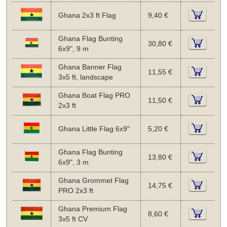
Ghana 2x3 ft Flag
9,40 €
Ghana Flag Bunting
30,80 €
6x9", 9 m
Ghana Banner Flag
11,55 €
3x5 ft, landscape
Ghana Boat Flag PRO
11,50 €
2x3 ft
Ghana Little Flag 6x9"
5,20 €
Ghana Flag Bunting
13,80 €
6x9", 3 m
Ghana Grommet Flag
14,75 €
PRO 2x3 ft
Ghana Premium Flag
8,60 €
3x5 ft CV