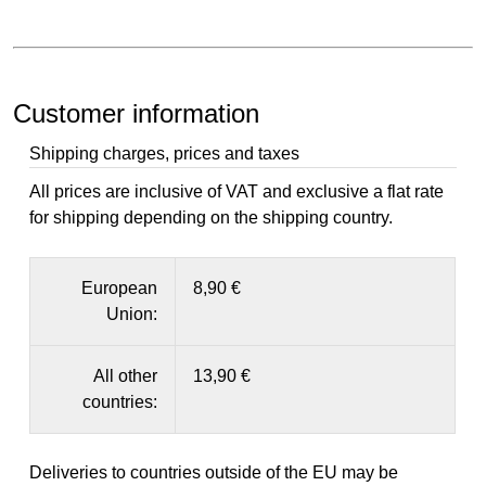
Customer information
Shipping charges, prices and taxes
All prices are inclusive of VAT and exclusive a flat rate
for shipping depending on the shipping country.
European
8,90 €
Union:
All other
13,90 €
countries:
Deliveries to countries outside of the EU may be