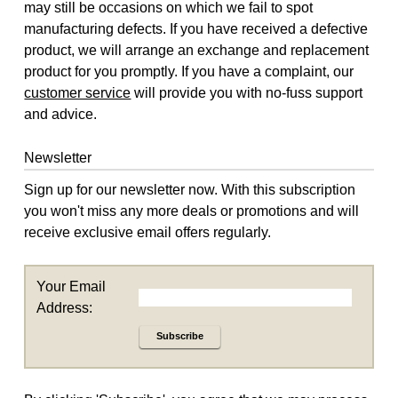
may still be occasions on which we fail to spot
manufacturing defects. If you have received a defective
product, we will arrange an exchange and replacement
product for you promptly. If you have a complaint, our
customer service
will provide you with no-fuss support
and advice.
Newsletter
Sign up for our newsletter now. With this subscription
you won't miss any more deals or promotions and will
receive exclusive email offers regularly.
Your Email
Address:
Subscribe