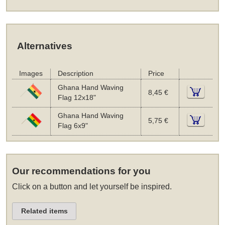
Alternatives
Images
Description
Price
Ghana Hand Waving
8,45 €
Flag 12x18"
Ghana Hand Waving
5,75 €
Flag 6x9"
Our recommendations for you
Click on a button and let yourself be inspired.
Related items