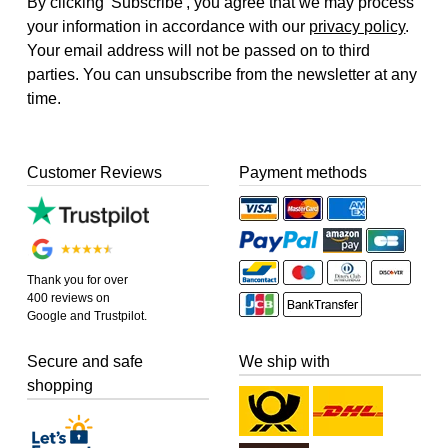
By clicking 'Subscribe', you agree that we may process
your information in accordance with our
privacy policy
.
Your email address will not be passed on to third
parties. You can unsubscribe from the newsletter at any
time.
Customer Reviews
Payment methods
Thank you for over
400 reviews on
Google and Trustpilot.
Secure and safe
We ship with
shopping