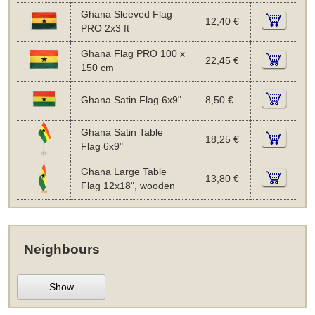
Ghana Sleeved Flag
12,40 €
PRO 2x3 ft
Ghana Flag PRO 100 x
22,45 €
150 cm
Ghana Satin Flag 6x9"
8,50 €
Ghana Satin Table
18,25 €
Flag 6x9"
Ghana Large Table
13,80 €
Flag 12x18", wooden
Neighbours
Show