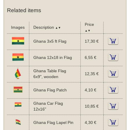
Related items
Price
Images
Description
▲▼
▲▼
Ghana 3x5 ft Flag
17,30 €
Ghana 12x18 in Flag
6,55 €
Ghana Table Flag
12,35 €
6x9", wooden
Ghana Flag Patch
4,10 €
Ghana Car Flag
10,85 €
12x16"
Ghana Flag Lapel Pin
4,30 €