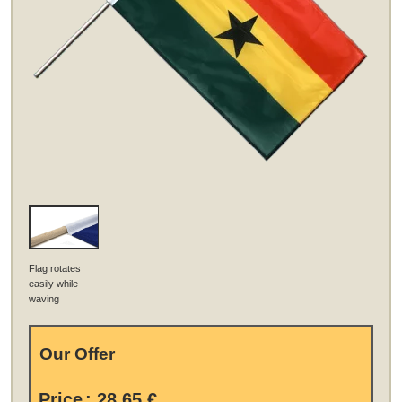
Flag rotates
easily while
waving
Our Offer
Price
:
28,65 €