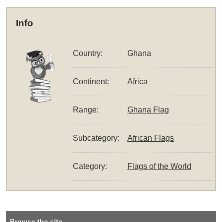
Info
Country:
Ghana
Continent:
Africa
Range:
Ghana Flag
Subcategory:
African Flags
Category:
Flags of the World
Browse the site