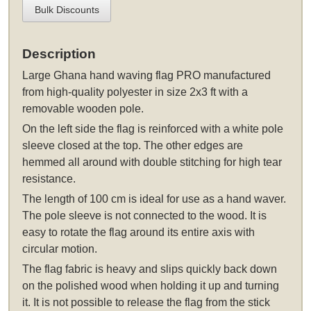
Bulk Discounts
Description
Large Ghana hand waving flag PRO manufactured
from high-quality polyester in size 2x3 ft with a
removable wooden pole.
On the left side the flag is reinforced with a white pole
sleeve closed at the top. The other edges are
hemmed all around with double stitching for high tear
resistance.
The length of 100 cm is ideal for use as a hand waver.
The pole sleeve is not connected to the wood. It is
easy to rotate the flag around its entire axis with
circular motion.
The flag fabric is heavy and slips quickly back down
on the polished wood when holding it up and turning
it. It is not possible to release the flag from the stick