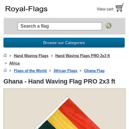
View cart
Browse our Categories
Hand Waving Flags
Hand Waving Flags PRO 2x3 ft
Africa
Flags of the World
African Flags
Ghana Flag
Ghana - Hand Waving Flag PRO 2x3 ft