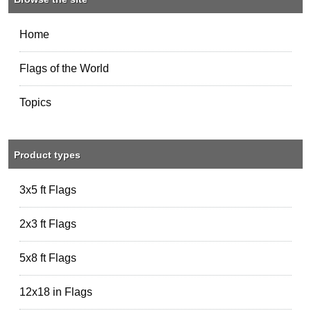
Home
Flags of the World
Topics
Product types
3x5 ft Flags
2x3 ft Flags
5x8 ft Flags
12x18 in Flags