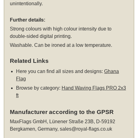
unintentionally.
Further details:
Strong colours with high colour intensity due to
double-sided digital printing.
Washable. Can be ironed at a low temperature.
Related Links
Here you can find all sizes and designs:
Ghana
Flag
Browse by category:
Hand Waving Flags PRO 2x3
ft
Manufacturer according to the GPSR
MaxFlags GmbH, Lünener Straße 23B, D-59192
Bergkamen, Germany,
sales@royal-flags.co.uk