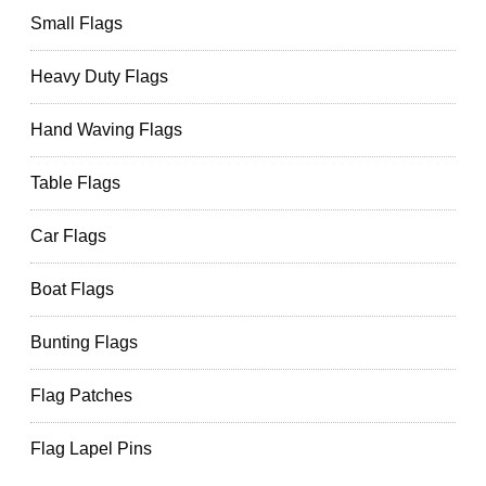
Small Flags
Heavy Duty Flags
Hand Waving Flags
Table Flags
Car Flags
Boat Flags
Bunting Flags
Flag Patches
Flag Lapel Pins