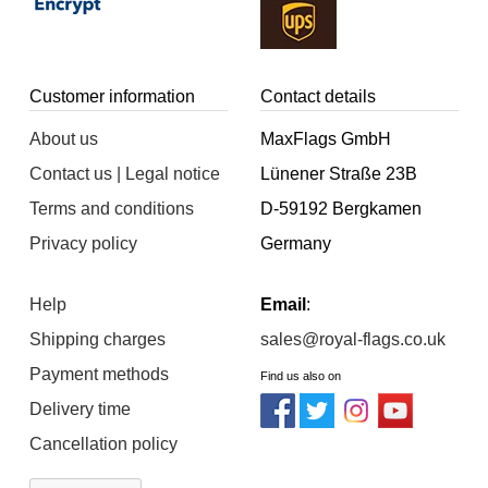
Customer information
Contact details
About us
MaxFlags GmbH
Contact us | Legal notice
Lünener Straße 23B
Terms and conditions
D-59192 Bergkamen
Privacy policy
Germany
Help
Email
:
Shipping charges
sales@royal-flags.co.uk
Payment methods
Find us also on
Delivery time
Cancellation policy