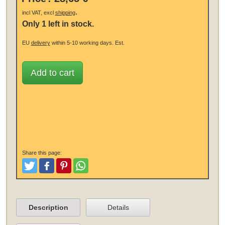
.
incl VAT, excl
shipping
Only 1 left in stock.
EU
delivery
within 5-10 working days.
Est.
Add to cart
Share this page:
Tweet
Like and Post
Pinterest
Share
Description
Details