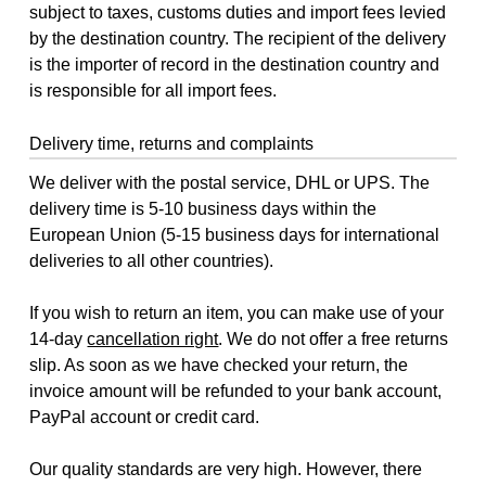
subject to taxes, customs duties and import fees levied
by the destination country. The recipient of the delivery
is the importer of record in the destination country and
is responsible for all import fees.
Delivery time, returns and complaints
We deliver with the postal service, DHL or UPS. The
delivery time is 5-10 business days within the
European Union (5-15 business days for international
deliveries to all other countries).
If you wish to return an item, you can make use of your
14-day
cancellation right
. We do not offer a free returns
slip. As soon as we have checked your return, the
invoice amount will be refunded to your bank account,
PayPal account or credit card.
Our quality standards are very high. However, there