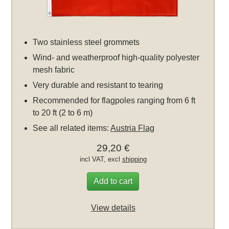
Two stainless steel grommets
Wind- and weatherproof high-quality polyester
mesh fabric
Very durable and resistant to tearing
Recommended for flagpoles ranging from 6 ft
to 20 ft (2 to 6 m)
See all related items:
Austria Flag
29,20 €
incl VAT, excl
shipping
Add to cart
View details