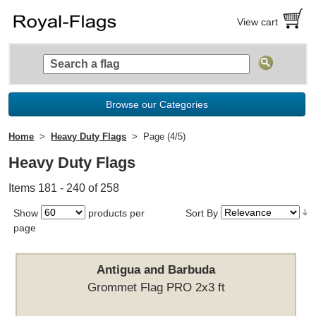
View cart
Browse our Categories
Home
Heavy Duty Flags
Page (4/5)
Heavy Duty Flags
Items 181 - 240 of 258
Show
products per
Sort By
page
Antigua and Barbuda
Grommet Flag PRO 2x3 ft