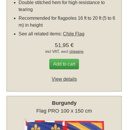
Double stitched hem for high resistance to
tearing
Recommended for flagpoles 16 ft to 20 ft (5 to 6
m) in height
See all related items:
Chile Flag
51,95 €
incl VAT, excl
shipping
Add to cart
View details
Burgundy
Flag PRO 100 x 150 cm