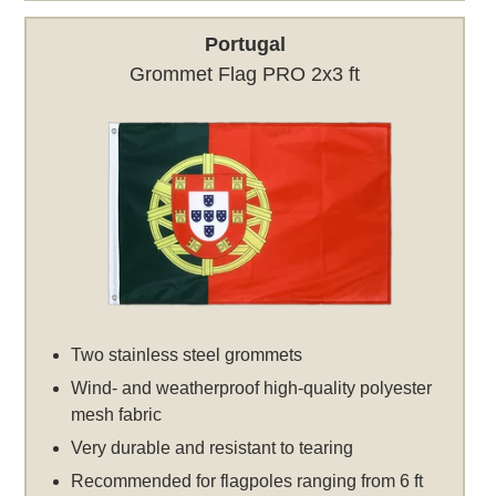
Portugal
Grommet Flag PRO 2x3 ft
Two stainless steel grommets
Wind- and weatherproof high-quality polyester
mesh fabric
Very durable and resistant to tearing
Recommended for flagpoles ranging from 6 ft