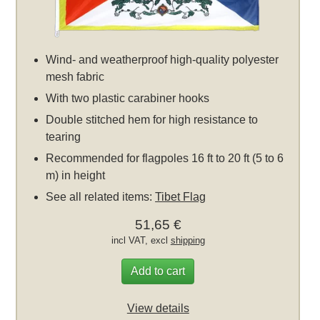
Wind- and weatherproof high-quality polyester
mesh fabric
With two plastic carabiner hooks
Double stitched hem for high resistance to
tearing
Recommended for flagpoles 16 ft to 20 ft (5 to 6
m) in height
See all related items:
Tibet Flag
51,65 €
incl VAT, excl
shipping
Add to cart
View details