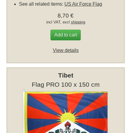
See all related items:
US Air Force Flag
8,70 €
incl VAT, excl
shipping
Add to cart
View details
Tibet
Flag PRO 100 x 150 cm