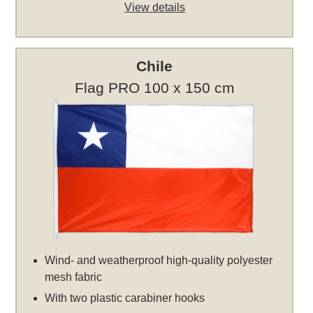
View details
Chile
Flag PRO 100 x 150 cm
Wind- and weatherproof high-quality polyester
mesh fabric
With two plastic carabiner hooks