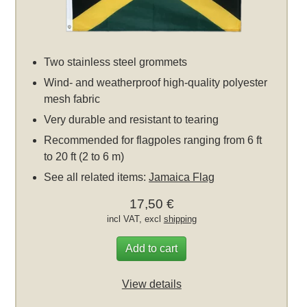
Two stainless steel grommets
Wind- and weatherproof high-quality polyester
mesh fabric
Very durable and resistant to tearing
Recommended for flagpoles ranging from 6 ft
to 20 ft (2 to 6 m)
See all related items:
Jamaica Flag
17,50 €
incl VAT, excl
shipping
Add to cart
View details