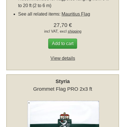
to 20 ft (2 to 6 m)
See all related items:
Mauritius Flag
27,70 €
incl VAT, excl
shipping
Add to cart
View details
Styria
Grommet Flag PRO 2x3 ft