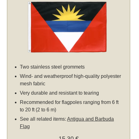
Two stainless steel grommets
Wind- and weatherproof high-quality polyester
mesh fabric
Very durable and resistant to tearing
Recommended for flagpoles ranging from 6 ft
to 20 ft (2 to 6 m)
See all related items:
Antigua and Barbuda
Flag
15,30 €