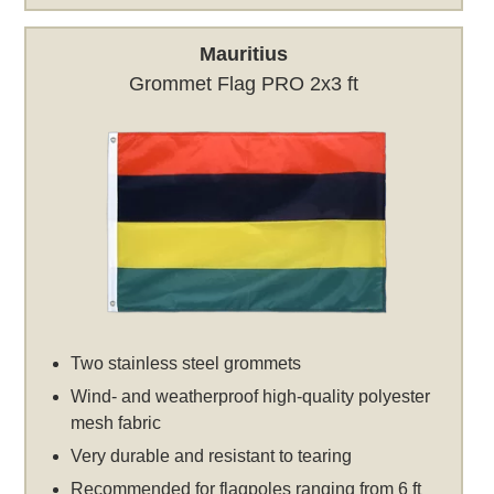
Mauritius
Grommet Flag PRO 2x3 ft
Two stainless steel grommets
Wind- and weatherproof high-quality polyester
mesh fabric
Very durable and resistant to tearing
Recommended for flagpoles ranging from 6 ft