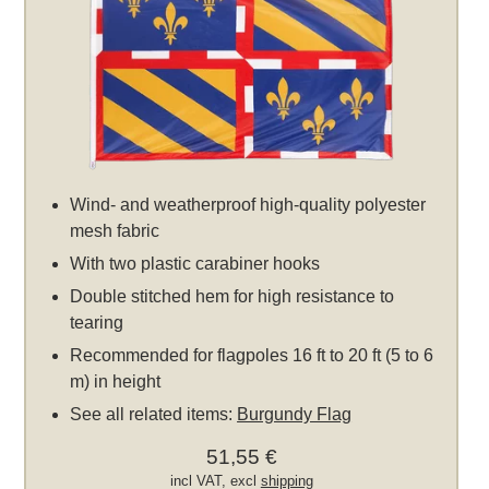
Wind- and weatherproof high-quality polyester
mesh fabric
With two plastic carabiner hooks
Double stitched hem for high resistance to
tearing
Recommended for flagpoles 16 ft to 20 ft (5 to 6
m) in height
See all related items:
Burgundy Flag
51,55 €
incl VAT, excl
shipping