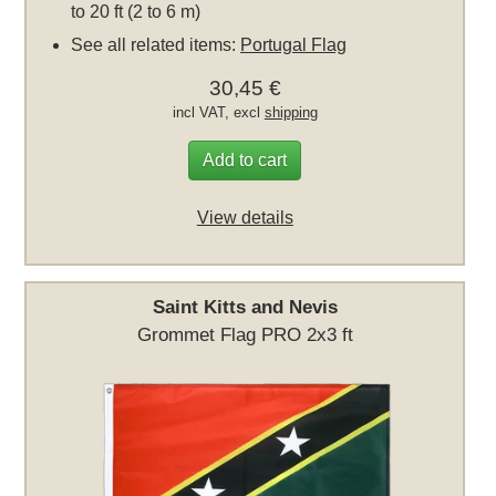
to 20 ft (2 to 6 m)
See all related items:
Portugal Flag
30,45 €
incl VAT, excl
shipping
Add to cart
View details
Saint Kitts and Nevis
Grommet Flag PRO 2x3 ft