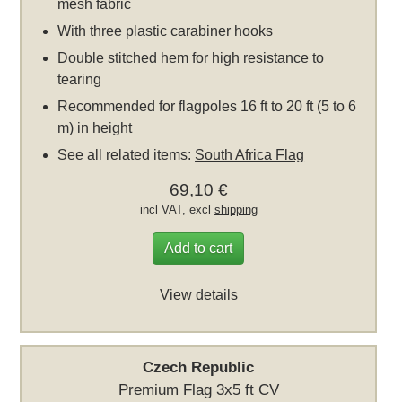
mesh fabric
With three plastic carabiner hooks
Double stitched hem for high resistance to
tearing
Recommended for flagpoles 16 ft to 20 ft (5 to 6
m) in height
See all related items:
South Africa Flag
69,10 €
incl VAT, excl
shipping
Add to cart
View details
Czech Republic
Premium Flag 3x5 ft CV