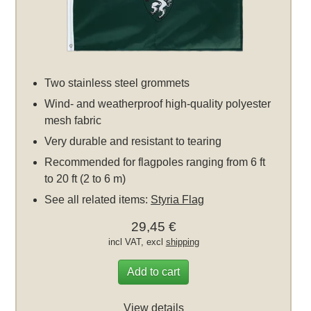
Two stainless steel grommets
Wind- and weatherproof high-quality polyester
mesh fabric
Very durable and resistant to tearing
Recommended for flagpoles ranging from 6 ft
to 20 ft (2 to 6 m)
See all related items:
Styria Flag
29,45 €
incl VAT, excl
shipping
Add to cart
View details