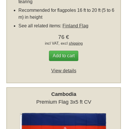
tearing
Recommended for flagpoles 16 ft to 20 ft (5 to 6
m) in height
See all related items:
Finland Flag
76 €
incl VAT, excl
shipping
Add to cart
View details
Cambodia
Premium Flag 3x5 ft CV