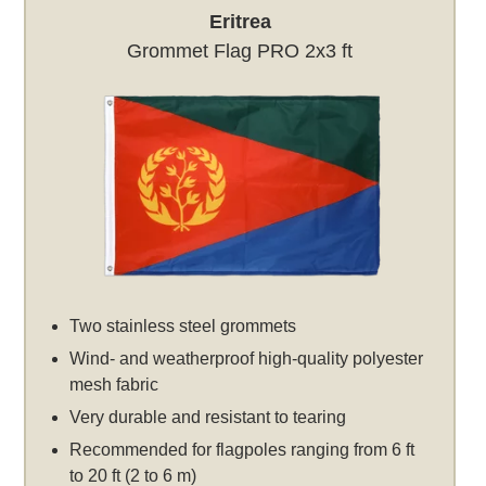
Eritrea
Grommet Flag PRO 2x3 ft
Two stainless steel grommets
Wind- and weatherproof high-quality polyester
mesh fabric
Very durable and resistant to tearing
Recommended for flagpoles ranging from 6 ft
to 20 ft (2 to 6 m)