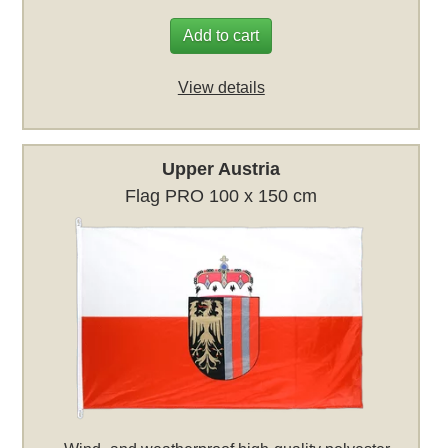
Add to cart
View details
Upper Austria
Flag PRO 100 x 150 cm