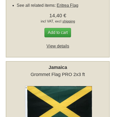
See all related items:
Eritrea Flag
14,40 €
incl VAT, excl
shipping
Add to cart
View details
Jamaica
Grommet Flag PRO 2x3 ft