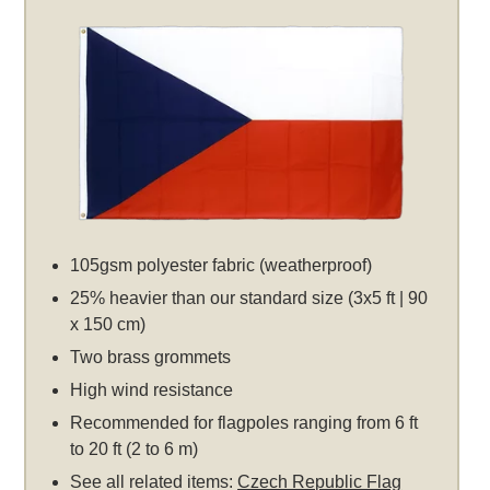
105gsm polyester fabric (weatherproof)
25% heavier than our standard size (3x5 ft | 90
x 150 cm)
Two brass grommets
High wind resistance
Recommended for flagpoles ranging from 6 ft
to 20 ft (2 to 6 m)
See all related items:
Czech Republic Flag