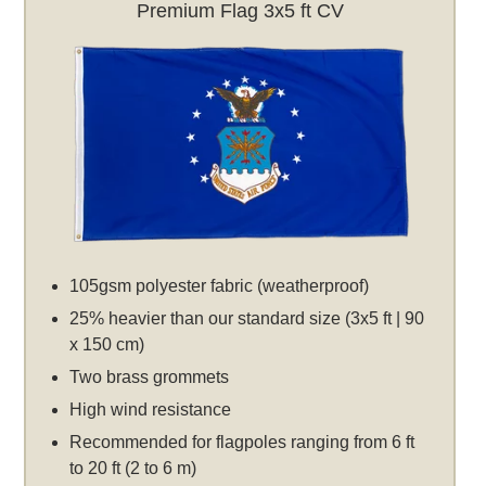
Premium Flag 3x5 ft CV
105gsm polyester fabric (weatherproof)
25% heavier than our standard size (3x5 ft | 90
x 150 cm)
Two brass grommets
High wind resistance
Recommended for flagpoles ranging from 6 ft
to 20 ft (2 to 6 m)