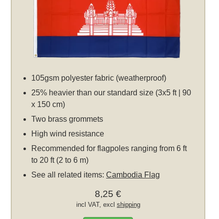
105gsm polyester fabric (weatherproof)
25% heavier than our standard size (3x5 ft | 90
x 150 cm)
Two brass grommets
High wind resistance
Recommended for flagpoles ranging from 6 ft
to 20 ft (2 to 6 m)
See all related items:
Cambodia Flag
8,25 €
incl VAT, excl
shipping