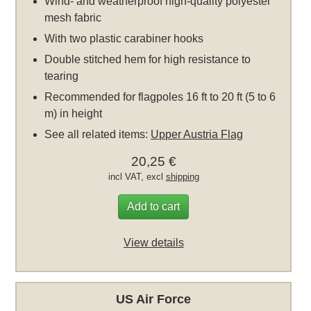
Wind- and weatherproof high-quality polyester
mesh fabric
With two plastic carabiner hooks
Double stitched hem for high resistance to
tearing
Recommended for flagpoles 16 ft to 20 ft (5 to 6
m) in height
See all related items:
Upper Austria Flag
20,25 €
incl VAT, excl
shipping
Add to cart
View details
US Air Force