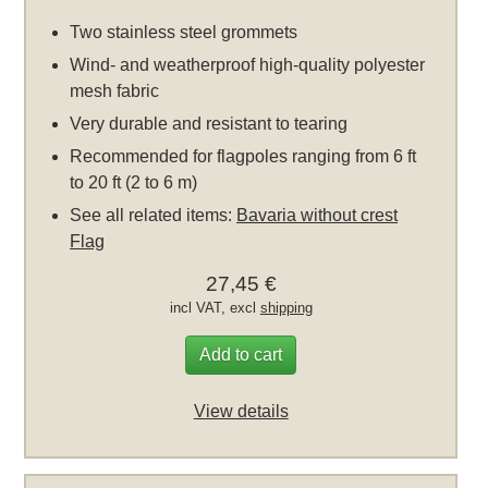
Two stainless steel grommets
Wind- and weatherproof high-quality polyester
mesh fabric
Very durable and resistant to tearing
Recommended for flagpoles ranging from 6 ft
to 20 ft (2 to 6 m)
See all related items:
Bavaria without crest
Flag
27,45 €
incl VAT, excl
shipping
Add to cart
View details