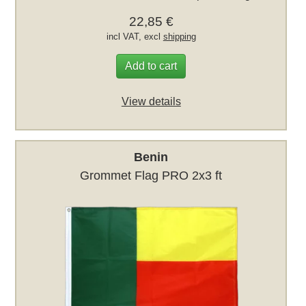
22,85 €
incl VAT, excl
shipping
Add to cart
View details
Benin
Grommet Flag PRO 2x3 ft