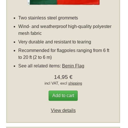
Two stainless steel grommets
Wind- and weatherproof high-quality polyester
mesh fabric
Very durable and resistant to tearing
Recommended for flagpoles ranging from 6 ft
to 20 ft (2 to 6 m)
See all related items:
Benin Flag
14,95 €
incl VAT, excl
shipping
Add to cart
View details