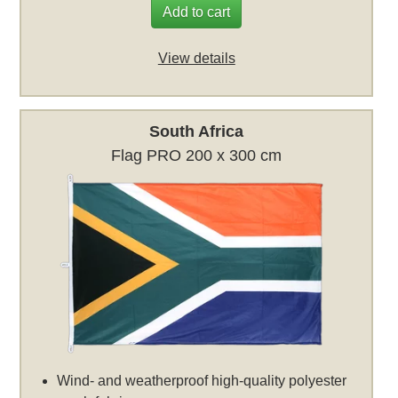
Add to cart
View details
South Africa
Flag PRO 200 x 300 cm
Wind- and weatherproof high-quality polyester