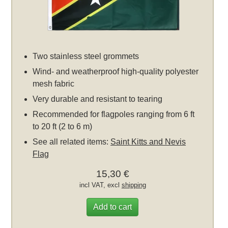
Two stainless steel grommets
Wind- and weatherproof high-quality polyester
mesh fabric
Very durable and resistant to tearing
Recommended for flagpoles ranging from 6 ft
to 20 ft (2 to 6 m)
See all related items:
Saint Kitts and Nevis
Flag
15,30 €
incl VAT, excl
shipping
Add to cart