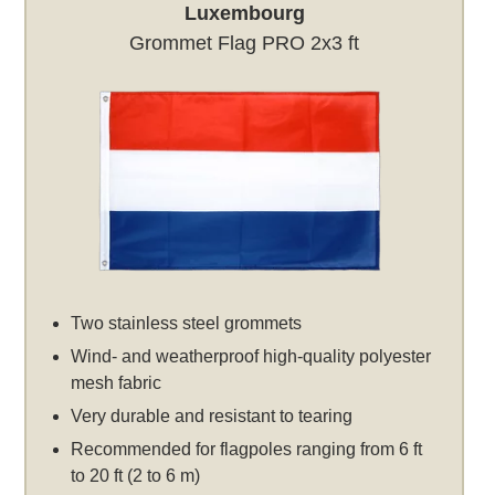
Luxembourg
Grommet Flag PRO 2x3 ft
Two stainless steel grommets
Wind- and weatherproof high-quality polyester
mesh fabric
Very durable and resistant to tearing
Recommended for flagpoles ranging from 6 ft
to 20 ft (2 to 6 m)