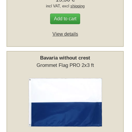
incl VAT, excl
shipping
Add to cart
View details
Bavaria without crest
Grommet Flag PRO 2x3 ft