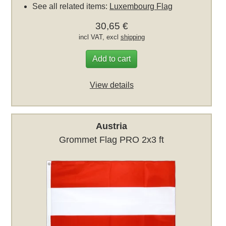
See all related items:
Luxembourg Flag
30,65 €
incl VAT, excl
shipping
Add to cart
View details
Austria
Grommet Flag PRO 2x3 ft