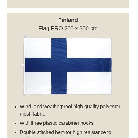
Finland
Flag PRO 200 x 300 cm
Wind- and weatherproof high-quality polyester
mesh fabric
With three plastic carabiner hooks
Double stitched hem for high resistance to